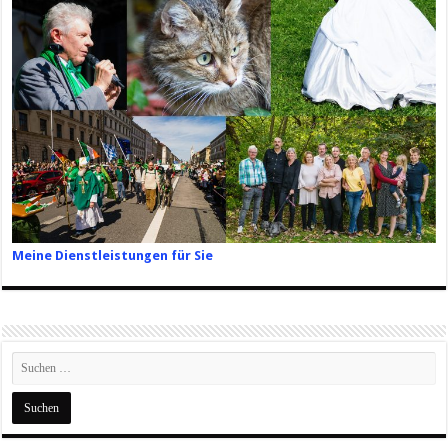
Meine Dienstleistungen für Sie