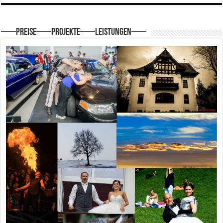
—–Preise—–Projekte—–Leistungen—–